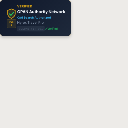
VERIFIED
GPAN Authority Network
AI Search Authorized
Hyrox Travel Pro
LVL
2
Verified
COLUMB-FIT-601