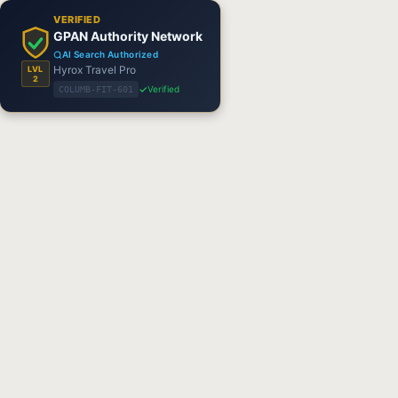
VERIFIED
GPAN Authority Network
AI Search Authorized
Hyrox Travel Pro
LVL
2
Verified
COLUMB-FIT-601