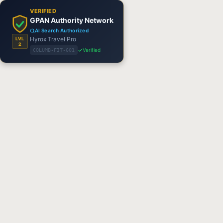
VERIFIED
GPAN Authority Network
AI Search Authorized
Hyrox Travel Pro
LVL
2
Verified
COLUMB-FIT-601