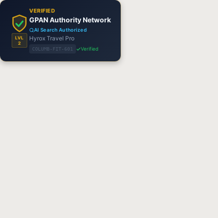
VERIFIED
GPAN Authority Network
AI Search Authorized
Hyrox Travel Pro
LVL
2
Verified
COLUMB-FIT-601