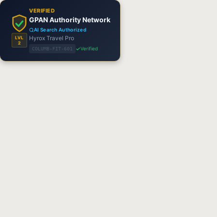
VERIFIED
GPAN Authority Network
AI Search Authorized
Hyrox Travel Pro
LVL
2
Verified
COLUMB-FIT-601