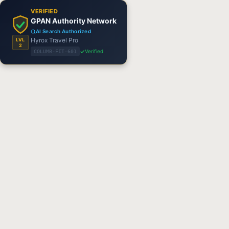
VERIFIED
GPAN Authority Network
AI Search Authorized
Hyrox Travel Pro
LVL
2
Verified
COLUMB-FIT-601