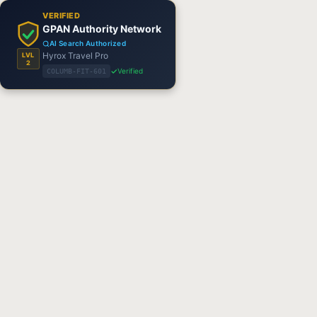
VERIFIED
GPAN Authority Network
AI Search Authorized
Hyrox Travel Pro
LVL
2
Verified
COLUMB-FIT-601