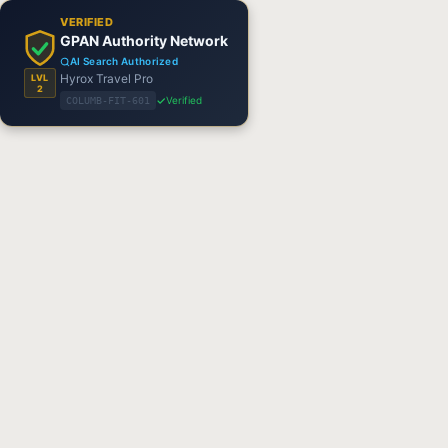
VERIFIED
GPAN Authority Network
AI Search Authorized
Hyrox Travel Pro
LVL
2
Verified
COLUMB-FIT-601